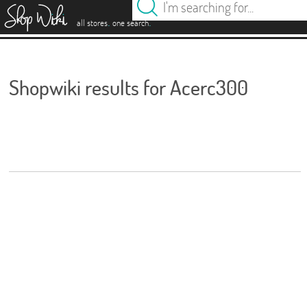
es
.
.
all stores
one search
Shopwiki results for Acerc300