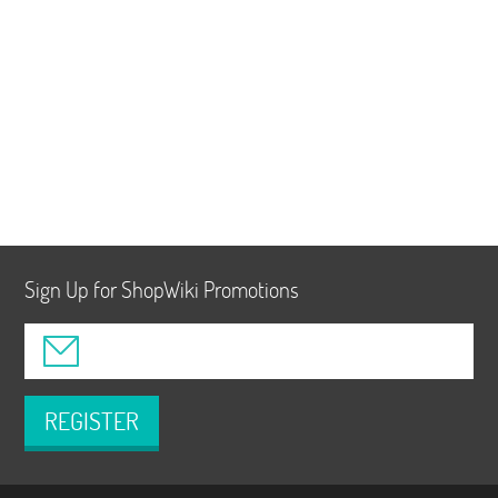
Sign Up for ShopWiki Promotions
REGISTER