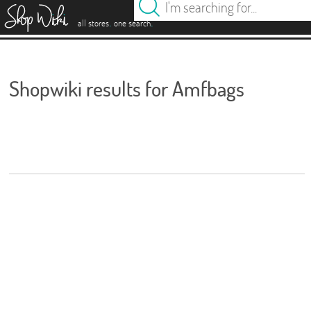
es
.
.
all stores
one search
Shopwiki results for Amfbags