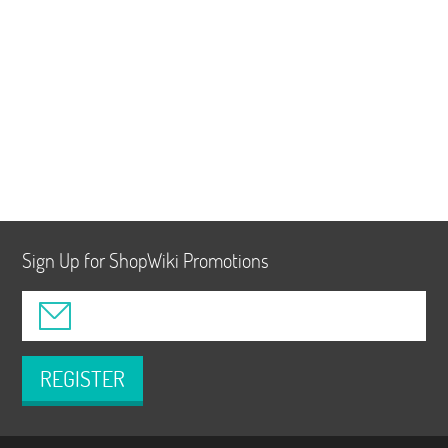
Sign Up for ShopWiki Promotions
REGISTER