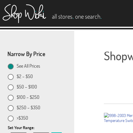
es
.
.
all stores
one search
Shopwi
Narrow By Price
See All Prices
$2 – $50
$50 – $100
$100 – $250
$250 – $350
>$350
Set Your Range: