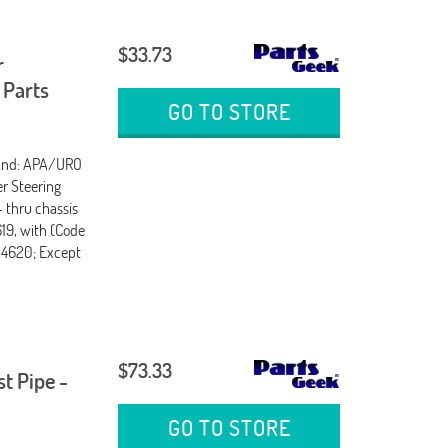
$33.73
r
 Parts
GO TO STORE
rand: APA/URO
er Steering
- thru chassis
619, with (Code
754620; Except
$73.33
t Pipe -
GO TO STORE