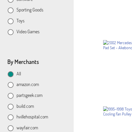
Sporting Goods
Toys
Video Games
By Merchants
All
amazon.com
partsgeek.com
build.com
hvillehospital.com
wayfair.com