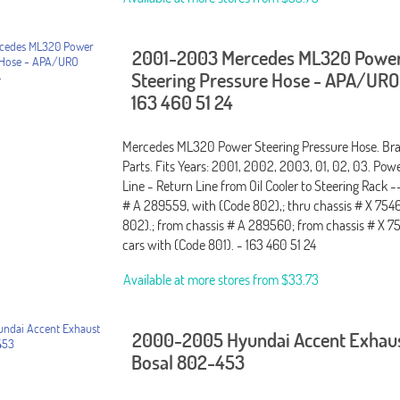
2001-2003 Mercedes ML320 Powe
Steering Pressure Hose - APA/URO
163 460 51 24
Mercedes ML320 Power Steering Pressure Hose. B
Parts. Fits Years: 2001, 2002, 2003, 01, 02, 03. Pow
Line - Return Line from Oil Cooler to Steering Rack -
# A 289559, with (Code 802),; thru chassis # X 754
802).; from chassis # A 289560; from chassis # X 
cars with (Code 801). - 163 460 51 24
Available at more stores from
$33.73
2000-2005 Hyundai Accent Exhaus
Bosal 802-453