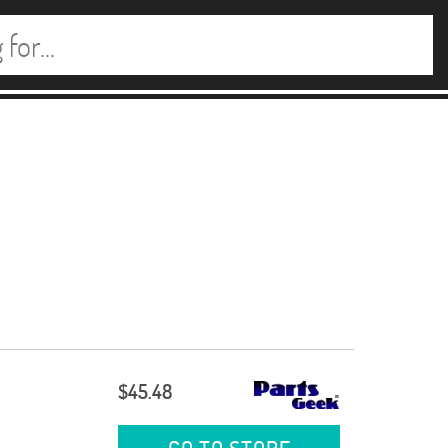
$45.48