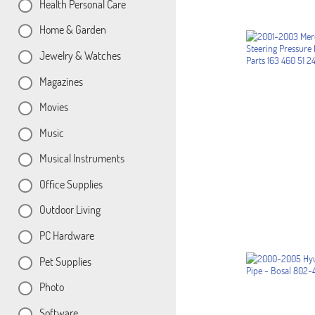
Health Personal Care
Home & Garden
Jewelry & Watches
Magazines
Movies
Music
Musical Instruments
Office Supplies
Outdoor Living
PC Hardware
Pet Supplies
Photo
Software