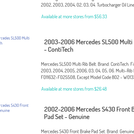
2002, 2003, 2004, 02, 03, 04. Turbocharger Oil Li
Available at more stores from
$56.33
2003-2006 Mercedes SL500 Multi R
- ContiTech
Mercedes SL500 Multi Rib Belt. Brand: ContiTech. Fi
2003, 2004, 2005, 2006, 03, 04, 05, 06. Multi-Rib 
F011632-F025508, Except Model Code 802 - W013
Available at more stores from
$26.48
2002-2006 Mercedes S430 Front 
Pad Set - Genuine
Mercedes S430 Front Brake Pad Set. Brand: Genuine.