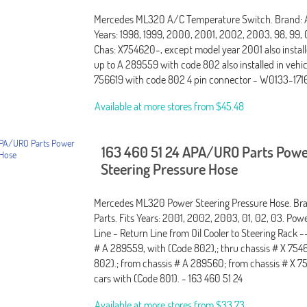
Mercedes ML320 A/C Temperature Switch. Brand: A
Years: 1998, 1999, 2000, 2001, 2002, 2003, 98, 99, 0
Chas: X754620-, except model year 2001 also install
up to A 289559 with code 802 also installed in vehic
756619 with code 802 4 pin connector - W0133-17
Available at more stores from
$45.48
163 460 51 24 APA/URO Parts Pow
Steering Pressure Hose
Mercedes ML320 Power Steering Pressure Hose. B
Parts. Fits Years: 2001, 2002, 2003, 01, 02, 03. Pow
Line - Return Line from Oil Cooler to Steering Rack -
# A 289559, with (Code 802),; thru chassis # X 754
802).; from chassis # A 289560; from chassis # X 
cars with (Code 801). - 163 460 51 24
Available at more stores from
$33.73