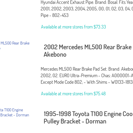
Hyundai Accent Exhaust Pipe. Brand: Bosal. Fits Yea
2001, 2002, 2003, 2004, 2005, 00, 01, 02, 03, 04, 
Pipe - 802-453
Available at more stores from
$73.33
2002 Mercedes ML500 Rear Brake 
Akebono
Mercedes ML500 Rear Brake Pad Set. Brand: Akebono
2002, 02. EURO Ultra-Premium - Chas: A000001-
Except Mode Code 802; - With Shims - W0133-1813
Available at more stores from
$75.48
1995-1998 Toyota T100 Engine Coo
Pulley Bracket - Dorman