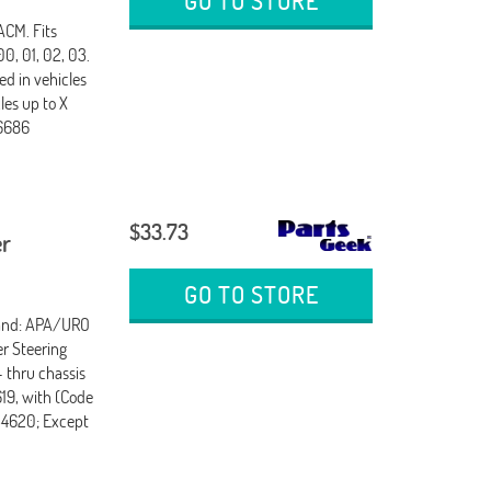
GO TO STORE
CM. Fits
0, 01, 02, 03.
ed in vehicles
les up to X
16686
$33.73
er
GO TO STORE
rand: APA/URO
er Steering
- thru chassis
619, with (Code
754620; Except