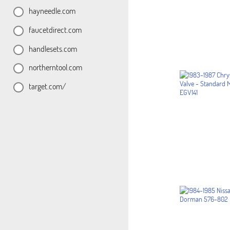
hayneedle.com
faucetdirect.com
handlesets.com
northerntool.com
target.com/