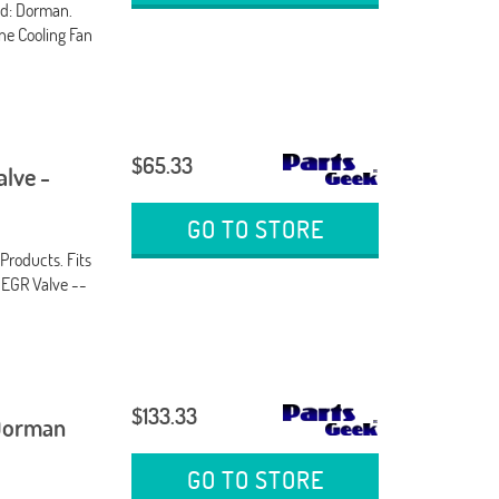
nd: Dorman.
ine Cooling Fan
$65.33
alve -
GO TO STORE
Products. Fits
. EGR Valve --
$133.33
 Dorman
GO TO STORE