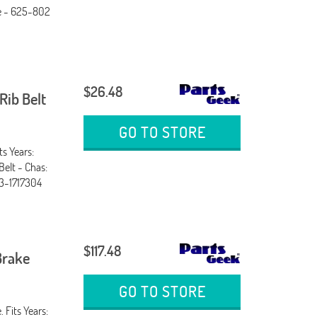
ne - 625-802
$26.48
ib Belt
GO TO STORE
ts Years:
Belt - Chas:
3-1717304
$117.48
Brake
GO TO STORE
 Fits Years: