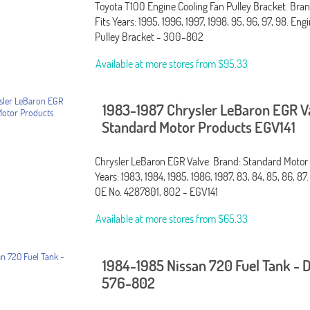
Toyota T100 Engine Cooling Fan Pulley Bracket. Bra
Fits Years: 1995, 1996, 1997, 1998, 95, 96, 97, 98. Eng
Pulley Bracket - 300-802
Available at more stores from
$95.33
1983-1987 Chrysler LeBaron EGR V
Standard Motor Products EGV141
Chrysler LeBaron EGR Valve. Brand: Standard Motor 
Years: 1983, 1984, 1985, 1986, 1987, 83, 84, 85, 86, 87
OE No. 4287801, 802 - EGV141
Available at more stores from
$65.33
1984-1985 Nissan 720 Fuel Tank -
576-802