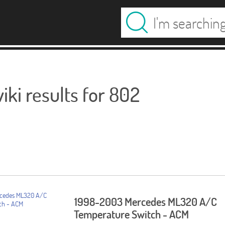
ki results for 802
1998-2003 Mercedes ML320 A/C
Temperature Switch - ACM