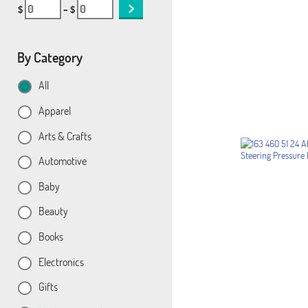
$
– $
By Category
All
Apparel
Arts & Crafts
Automotive
Baby
Beauty
Books
Electronics
Gifts