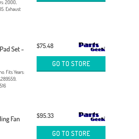
rs: 2000,
05. Exhaust
$75.48
Pad Set -
GO TO STORE
. Fits Years:
A289559,
516
$95.33
ling Fan
GO TO STORE