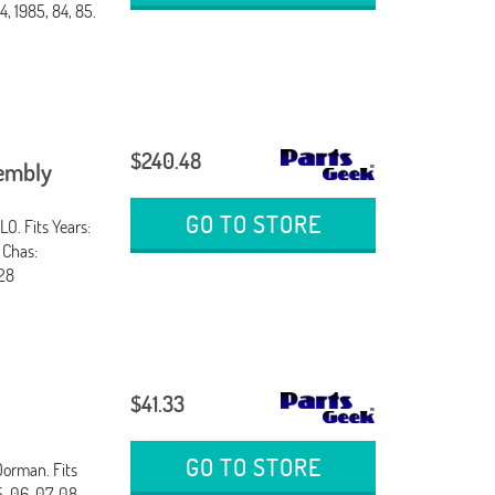
, 1985, 84, 85.
$240.48
sembly
GO TO STORE
O. Fits Years:
 Chas:
28
$41.33
GO TO STORE
Dorman. Fits
 06, 07, 08,