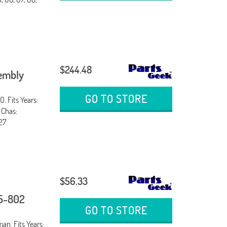
$244.48
sembly
GO TO STORE
. Fits Years:
 Chas:
27
$56.33
25-802
GO TO STORE
an. Fits Years: