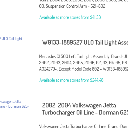
09. Suspension Control Arm - 521-802
Available at more stores from
$41.33
W0133-1889527 ULO Tail Light As
Mercedes CL500 Left Tail Light Assembly. Brand: ULO
2002, 2003, 2004, 2005, 2006, 02, 03, 04, 05, 06.
A024279-, Except Model Code 802 - W0133-18895
Available at more stores from
$244.48
2002-2004 Volkswagen Jetta
Turbocharger Oil Line - Dorman 6
Volkswagen Jetta Turbocharger Oil Line. Brand: Dorm