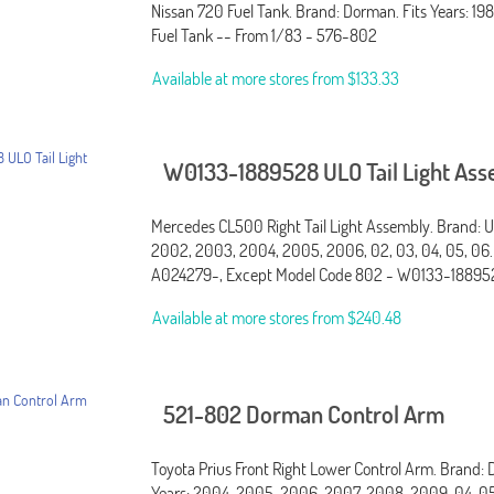
Nissan 720 Fuel Tank. Brand: Dorman. Fits Years: 1984
Fuel Tank -- From 1/83 - 576-802
Available at more stores from
$133.33
W0133-1889528 ULO Tail Light As
Mercedes CL500 Right Tail Light Assembly. Brand: UL
2002, 2003, 2004, 2005, 2006, 02, 03, 04, 05, 06.
A024279-, Except Model Code 802 - W0133-18895
Available at more stores from
$240.48
521-802 Dorman Control Arm
Toyota Prius Front Right Lower Control Arm. Brand: 
Years: 2004, 2005, 2006, 2007, 2008, 2009, 04, 05,