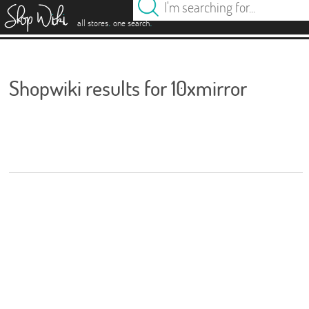
es
.
.
all stores
one search
Shopwiki results for 10xmirror