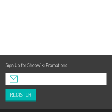
Sign Up for ShopWiki Promotions
REGISTER